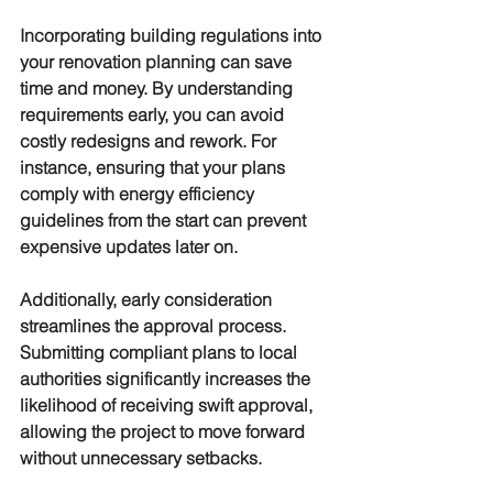
Incorporating building regulations into 
your renovation planning can save 
time and money. By understanding 
requirements early, you can avoid 
costly redesigns and rework. For 
instance, ensuring that your plans 
comply with energy efficiency 
guidelines from the start can prevent 
expensive updates later on.
Additionally, early consideration 
streamlines the approval process. 
Submitting compliant plans to local 
authorities significantly increases the 
likelihood of receiving swift approval, 
allowing the project to move forward 
without unnecessary setbacks.