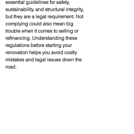
essential guidelines for safety, 
sustainability, and structural integrity, 
but they are a legal requirement. Not 
complying could also mean big 
trouble when it comes to selling or 
refinancing. Understanding these 
regulations before starting your 
renovation helps you avoid costly 
mistakes and legal issues down the 
road. 