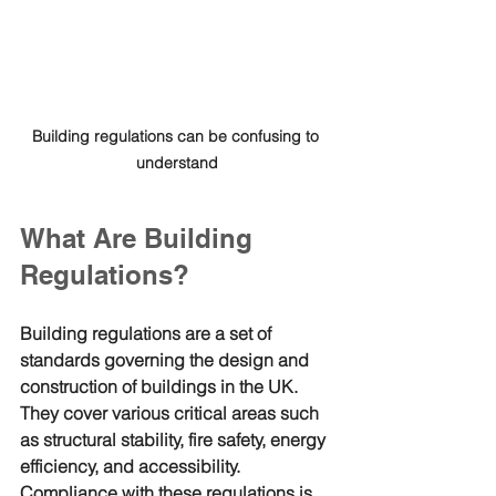
Building regulations can be confusing to 
understand
What Are Building 
Regulations?
Building regulations are a set of 
standards governing the design and 
construction of buildings in the UK. 
They cover various critical areas such 
as structural stability, fire safety, energy 
efficiency, and accessibility. 
Compliance with these regulations is 