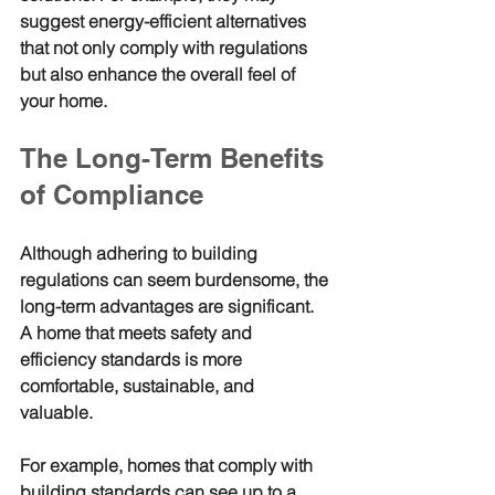
suggest energy-efficient alternatives 
that not only comply with regulations 
but also enhance the overall feel of 
your home.
The Long-Term Benefits 
of Compliance
Although adhering to building 
regulations can seem burdensome, the 
long-term advantages are significant. 
A home that meets safety and 
efficiency standards is more 
comfortable, sustainable, and 
valuable. 
For example, homes that comply with 
building standards can see up to a 