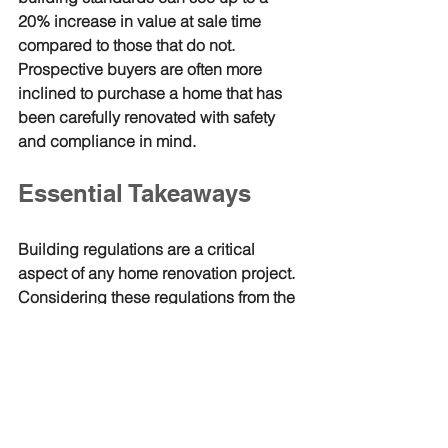
20% increase in value at sale time 
compared to those that do not. 
Prospective buyers are often more 
inclined to purchase a home that has 
been carefully renovated with safety 
and compliance in mind.
Essential Takeaways
Building regulations are a critical 
aspect of any home renovation project. 
Considering these regulations from the 
start allows homeowners to avoid 
pitfalls, ensure safety, and improve the 
overall quality of their renovations. 
Engaging professionals and 
maintaining communication with local 