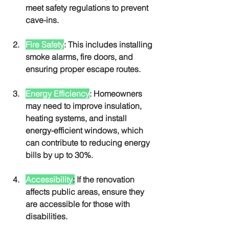
meet safety regulations to prevent 
cave-ins.
Fire Safety
: This includes installing 
smoke alarms, fire doors, and 
ensuring proper escape routes.
Energy Efficiency
: Homeowners 
may need to improve insulation, 
heating systems, and install 
energy-efficient windows, which 
can contribute to reducing energy 
bills by up to 30%.
Accessibility
:
 If the renovation 
affects public areas, ensure they 
are accessible for those with 
disabilities.