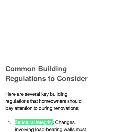
Common Building 
Regulations to Consider
Here are several key building 
regulations that homeowners should 
pay attention to during renovations:
Structural Integrity
: Changes 
involving load-bearing walls must 