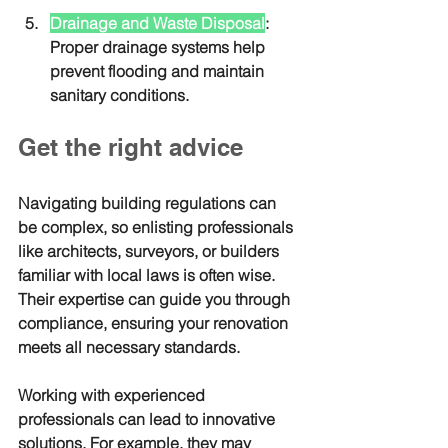
Drainage and Waste Disposal
: 
Proper drainage systems help 
prevent flooding and maintain 
sanitary conditions.
Get the right advice
Navigating building regulations can 
be complex, so enlisting professionals 
like architects, surveyors, or builders 
familiar with local laws is often wise. 
Their expertise can guide you through 
compliance, ensuring your renovation 
meets all necessary standards.
Working with experienced 
professionals can lead to innovative 
solutions. For example, they may 