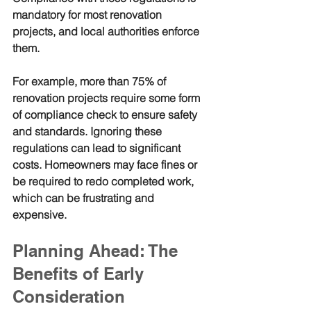
mandatory for most renovation 
projects, and local authorities enforce 
them.
For example, more than 75% of 
renovation projects require some form 
of compliance check to ensure safety 
and standards. Ignoring these 
regulations can lead to significant 
costs. Homeowners may face fines or 
be required to redo completed work, 
which can be frustrating and 
expensive.
Planning Ahead: The 
Benefits of Early 
Consideration