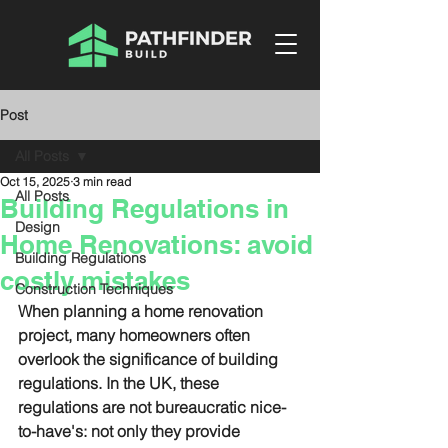
Post
All Posts
Oct 15, 2025
3 min read
All Posts
Building Regulations in
Design
Home Renovations: avoid
Building Regulations
costly mistakes
Construction Techniques
When planning a home renovation 
project, many homeowners often 
overlook the significance of building 
regulations. In the UK, these 
regulations are not bureaucratic nice-
to-have's: not only they provide 