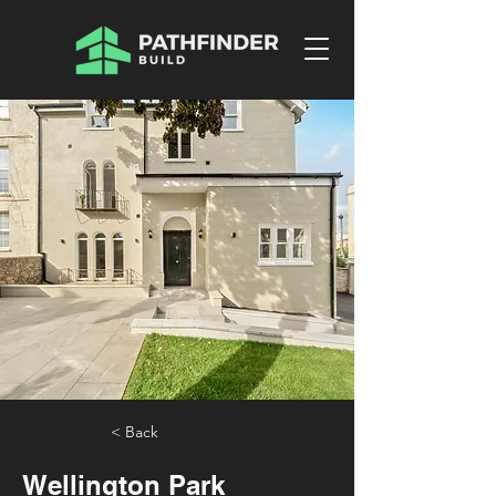
< Back
Wellington Park