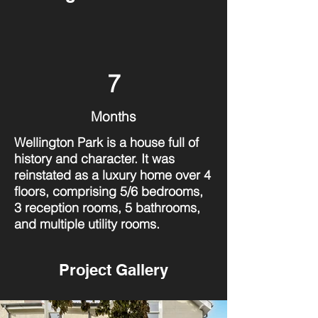
7
Months
Wellington Park is a house full of
history and character. It was
reinstated as a luxury home over 4
floors, comprising 5/6 bedrooms,
3 reception rooms, 5 bathrooms,
and multiple utility rooms.
Project Gallery