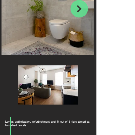
Layout optimisation, refurbishment and fit-out of 3 flats aimed at
furnished rentals