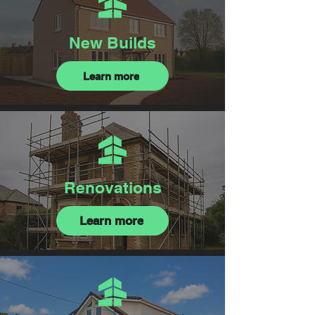
New Builds
Learn more
Renovations
Learn more