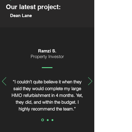
Our latest project:
Dean Lane
Ramzi S.
Property Investor
“I couldn’t quite believe it when they
said they would complete my large
HMO refurbishment in 4 months. Yet,
they did, and within the budget. I
highly recommend the team.”