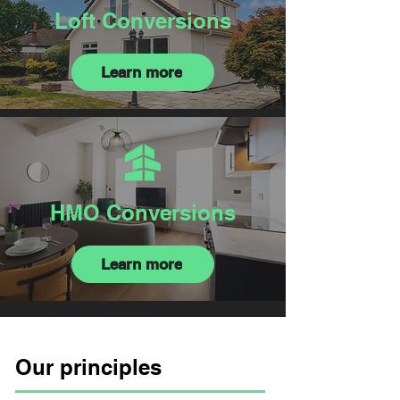
Loft Conversions
Learn more
HMO Conversions
Learn more
Our principles