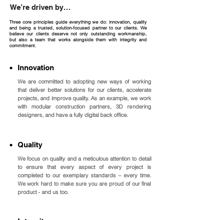
We’re driven by…
Three core principles guide everything we do: innovation, quality
and being a trusted, solution-focused partner to our clients. We
believe our clients deserve not only outstanding workmanship,
but also a team that works alongside them with integrity and
commitment.
Innovation
We are committed to adopting new ways of working
that deliver better solutions for our clients, accelerate
projects, and improve quality. As an example, we work
with modular construction partners, 3D rendering
designers, and have a fully digital back office.
Quality
We focus on quality and a meticulous attention to detail
to ensure that every aspect of every project is
completed to our exemplary standards – every time.
We work hard to make sure you are proud of our final
product - and us too.