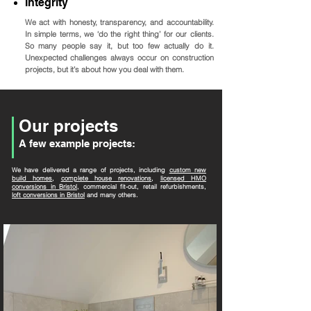
Integrity
We act with honesty, transparency, and accountability.
In simple terms, we ‘do the right thing’ for our clients.
So many people say it, but too few actually do it.
Unexpected challenges always occur on construction
projects, but it’s about how you deal with them.
Our projects
A few example projects:
We have delivered a range of projects, including
custom new
build homes
,
complete house renovations
,
licensed HMO
conversions in Bristol
, commercial fit-out, retail refurbishments,
loft conversions in Bristol
and many others.