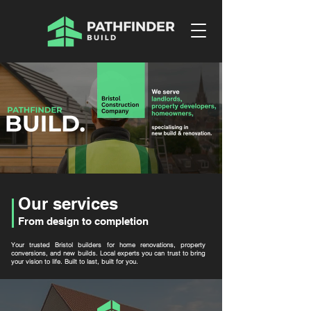
Our services
From design to completion
Your trusted Bristol builders for home renovations, property
conversions, and new builds. Local experts you can trust to bring
your vision to life. Built to last, built for you.